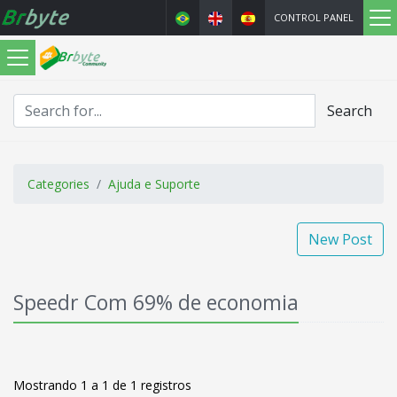
CONTROL PANEL
Search
Categories
Ajuda e Suporte
New Post
Speedr Com 69% de economia
Mostrando 1 a 1 de 1 registros