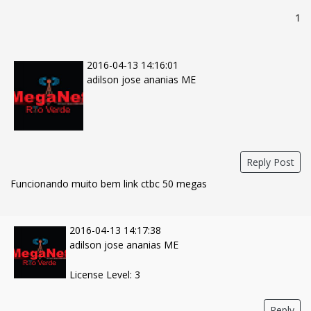
1
2016-04-13 14:16:01
adilson jose ananias ME
Reply Post
Funcionando muito bem link ctbc 50 megas
2016-04-13 14:17:38
adilson jose ananias ME
License Level: 3
Reply