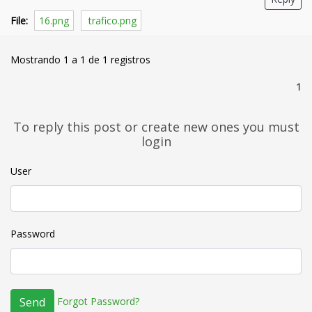
File:
16.png
trafico.png
Mostrando 1 a 1 de 1 registros
1
To reply this post or create new ones you must
login
User
Password
Forgot Password?
Send