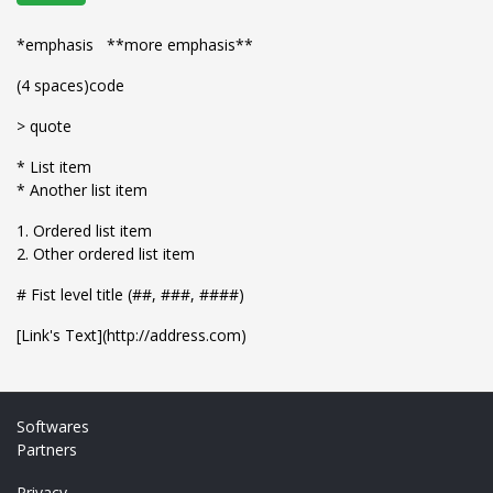
*emphasis **more emphasis**
(4 spaces)code
> quote
* List item
* Another list item
1. Ordered list item
2. Other ordered list item
# Fist level title (##, ###, ####)
[Link's Text](http://address.com)
Softwares
Partners
Privacy