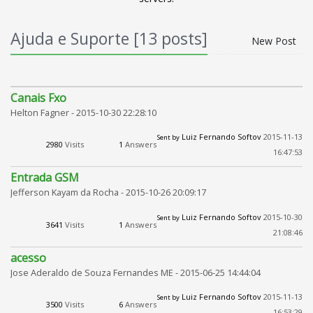
Ajuda e Suporte [13 posts]
New Post
Canais Fxo
Helton Fagner -
2015-10-30 22:28:10
Luiz Fernando Softov
2015-11-13
Sent by
2980
Visits
1
Answers
16:47:53
Entrada GSM
Jefferson Kayam da Rocha -
2015-10-26 20:09:17
Luiz Fernando Softov
2015-10-30
Sent by
3641
Visits
1
Answers
21:08:46
acesso
Jose Aderaldo de Souza Fernandes ME -
2015-06-25 14:44:04
Luiz Fernando Softov
2015-11-13
Sent by
3500
Visits
6
Answers
16:53:29