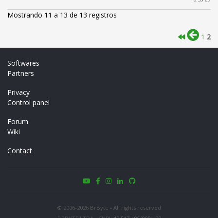
Mostrando 11 a 13 de 13 registros
1
2
Softwares
Partners
Privacy
Control panel
Forum
Wiki
Contact
© 2006-2026 BrByte - All rights reserved