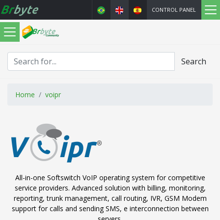
CONTROL PANEL
Search
Home
voipr
All-in-one Softswitch VoIP operating system for competitive
service providers. Advanced solution with billing, monitoring,
reporting, trunk management, call routing, IVR, GSM Modem
support for calls and sending SMS, e interconnection between
servers.