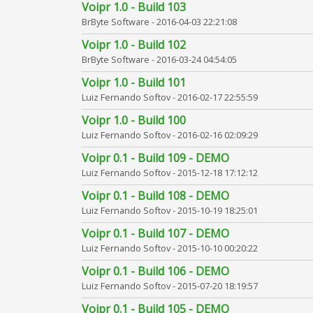
Voipr 1.0 - Build 103
BrByte Software -
2016-04-03 22:21:08
Voipr 1.0 - Build 102
BrByte Software -
2016-03-24 04:54:05
Voipr 1.0 - Build 101
Luiz Fernando Softov -
2016-02-17 22:55:59
Voipr 1.0 - Build 100
Luiz Fernando Softov -
2016-02-16 02:09:29
Voipr 0.1 - Build 109 - DEMO
Luiz Fernando Softov -
2015-12-18 17:12:12
Voipr 0.1 - Build 108 - DEMO
Luiz Fernando Softov -
2015-10-19 18:25:01
Voipr 0.1 - Build 107 - DEMO
Luiz Fernando Softov -
2015-10-10 00:20:22
Voipr 0.1 - Build 106 - DEMO
Luiz Fernando Softov -
2015-07-20 18:19:57
Voipr 0.1 - Build 105 - DEMO