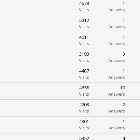
4678
1
Visits
Answers
5312
1
Visits
Answers
4011
1
Visits
Answers
3193
3
Visits
Answers
4487
1
Visits
Answers
4658
10
Visits
Answers
4203
2
Visits
Answers
4301
1
Visits
Answers
5452
4