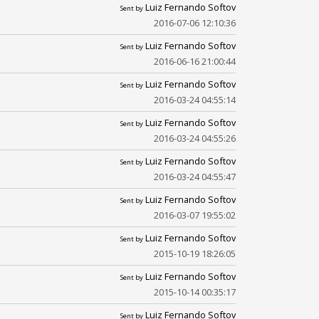
Luiz Fernando Softov
Sent by
2016-07-06 12:10:36
Luiz Fernando Softov
Sent by
2016-06-16 21:00:44
Luiz Fernando Softov
Sent by
2016-03-24 04:55:14
Luiz Fernando Softov
Sent by
2016-03-24 04:55:26
Luiz Fernando Softov
Sent by
2016-03-24 04:55:47
Luiz Fernando Softov
Sent by
2016-03-07 19:55:02
Luiz Fernando Softov
Sent by
2015-10-19 18:26:05
Luiz Fernando Softov
Sent by
2015-10-14 00:35:17
Luiz Fernando Softov
Sent by