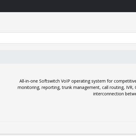
All-in-one Softswitch VoIP operating system for competitive 
monitoring, reporting, trunk management, call routing, IVR
interconnection betwe