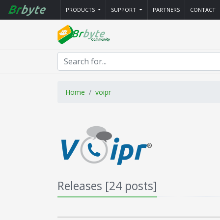
PRODUCTS
SUPPORT
PARTNERS
CONTACT
Home
voipr
Releases [24 posts]