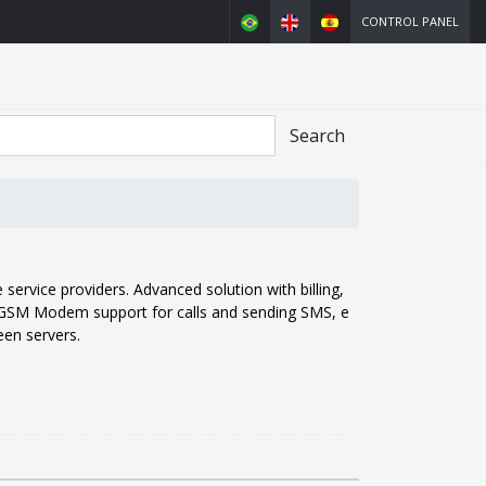
CONTROL PANEL
Search
service providers. Advanced solution with billing,
, GSM Modem support for calls and sending SMS, e
en servers.