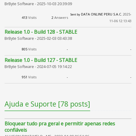
BrByte Software -
2025-10-03 20:39:09
DATA ONLINE PERU S.A.C.
2025-
Sent by
413
Visits
2
Answers
11-06 12:13:43
Release 1.0 - Build 128 - STABLE
BrByte Software -
2025-02-03 03:43:38
805
Visits
-
-
Release 1.0 - Build 127 - STABLE
BrByte Software -
2024-07-05 19:14:22
951
Visits
-
-
Ajuda e Suporte [78 posts]
Bloquear tudo pra geral e permitir apenas redes
confiáveis