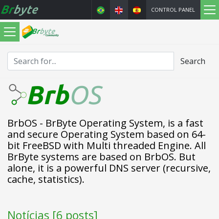
CONTROL PANEL
Search
BrbOS - BrByte Operating System, is a fast
and secure Operating System based on 64-
bit FreeBSD with Multi threaded Engine. All
BrByte systems are based on BrbOS. But
alone, it is a powerful DNS server (recursive,
cache, statistics).
Notícias [6 posts]