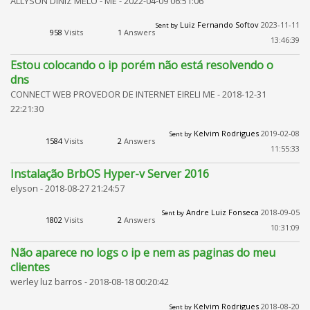
ALLYSON DINIZ MELO - ME -
2022-04-09 06:51:06
Luiz Fernando Softov
2023-11-11
Sent by
958
Visits
1
Answers
13:46:39
Estou colocando o ip porém não está resolvendo o
dns
CONNECT WEB PROVEDOR DE INTERNET EIRELI ME -
2018-12-31
22:21:30
Kelvim Rodrigues
2019-02-08
Sent by
1584
Visits
2
Answers
11:55:33
Instalação BrbOS Hyper-v Server 2016
elyson -
2018-08-27 21:24:57
Andre Luiz Fonseca
2018-09-05
Sent by
1802
Visits
2
Answers
10:31:09
Não aparece no logs o ip e nem as paginas do meu
clientes
werley luz barros -
2018-08-18 00:20:42
Kelvim Rodrigues
2018-08-20
Sent by