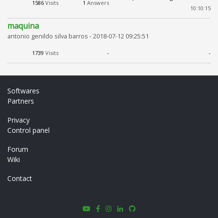
1586
Visits
1
Answers
10:10:15
maquina
antonio genildo silva barros -
2018-07-12 09:25:51
1739
Visits
-
-
Softwares
Partners
Privacy
Control panel
Forum
Wiki
Contact