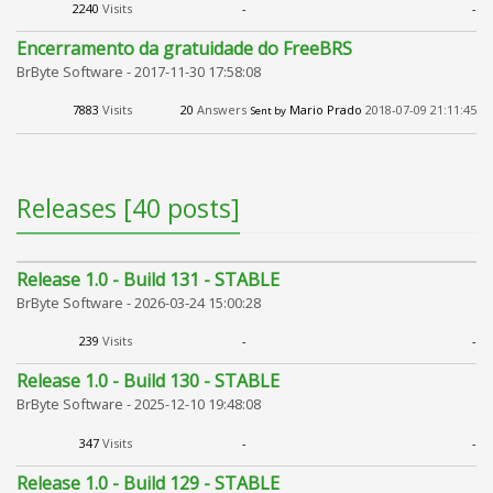
2240
Visits
-
-
Encerramento da gratuidade do FreeBRS
BrByte Software -
2017-11-30 17:58:08
7883
Visits
20
Answers
Mario Prado
2018-07-09 21:11:45
Sent by
Releases [40 posts]
Release 1.0 - Build 131 - STABLE
BrByte Software -
2026-03-24 15:00:28
239
Visits
-
-
Release 1.0 - Build 130 - STABLE
BrByte Software -
2025-12-10 19:48:08
347
Visits
-
-
Release 1.0 - Build 129 - STABLE