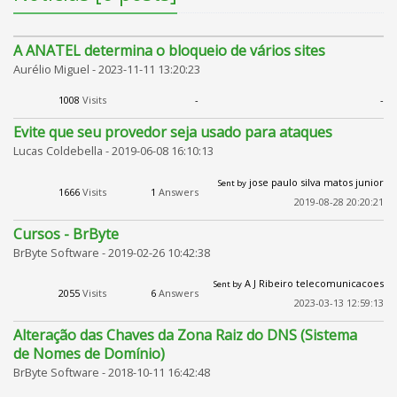
A ANATEL determina o bloqueio de vários sites
Aurélio Miguel -
2023-11-11 13:20:23
1008
Visits
-
-
Evite que seu provedor seja usado para ataques
Lucas Coldebella -
2019-06-08 16:10:13
jose paulo silva matos junior
Sent by
1666
Visits
1
Answers
2019-08-28 20:20:21
Cursos - BrByte
BrByte Software -
2019-02-26 10:42:38
A J Ribeiro telecomunicacoes
Sent by
2055
Visits
6
Answers
2023-03-13 12:59:13
Alteração das Chaves da Zona Raiz do DNS (Sistema
de Nomes de Domínio)
BrByte Software -
2018-10-11 16:42:48